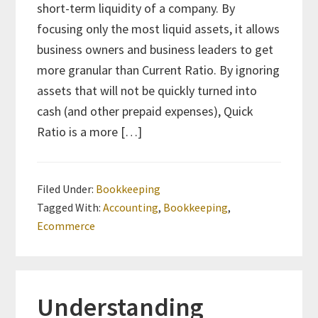
short-term liquidity of a company. By
focusing only the most liquid assets, it allows
business owners and business leaders to get
more granular than Current Ratio. By ignoring
assets that will not be quickly turned into
cash (and other prepaid expenses), Quick
Ratio is a more […]
Filed Under:
Bookkeeping
Tagged With:
Accounting
,
Bookkeeping
,
Ecommerce
Understanding