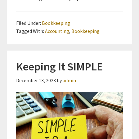
Filed Under:
Bookkeeping
Tagged With:
Accounting
,
Bookkeeping
Keeping It SIMPLE
December 13, 2023
by
admin