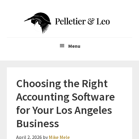
Skip
Skip
to
to
main
primary
content
sidebar
Menu
Choosing the Right
Accounting Software
for Your Los Angeles
Business
April 2, 2026
by
Mike Mele