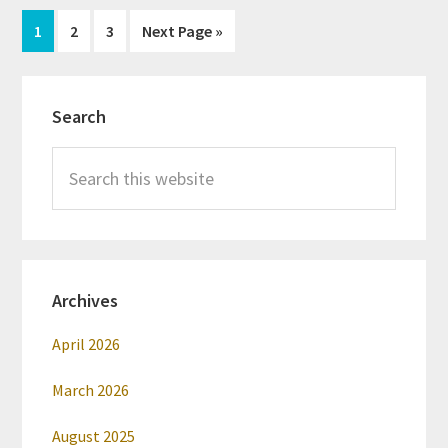
Page
Page
Page
Go
1
2
3
Next Page »
to
Primary
Search
Sidebar
Search
this
website
Archives
April 2026
March 2026
August 2025