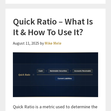
Quick Ratio – What Is
It & How To Use It?
August 11, 2025
by
Mike Mele
Quick Ratio is a metric used to determine the