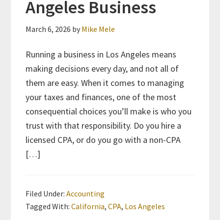
Angeles Business
March 6, 2026
by
Mike Mele
Running a business in Los Angeles means
making decisions every day, and not all of
them are easy. When it comes to managing
your taxes and finances, one of the most
consequential choices you’ll make is who you
trust with that responsibility. Do you hire a
licensed CPA, or do you go with a non-CPA
[…]
Filed Under:
Accounting
Tagged With:
California
,
CPA
,
Los Angeles