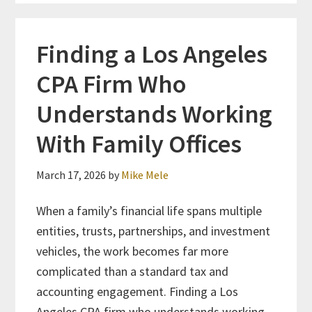
Finding a Los Angeles
CPA Firm Who
Understands Working
With Family Offices
March 17, 2026
by
Mike Mele
When a family’s financial life spans multiple
entities, trusts, partnerships, and investment
vehicles, the work becomes far more
complicated than a standard tax and
accounting engagement. Finding a Los
Angeles CPA firm who understands working