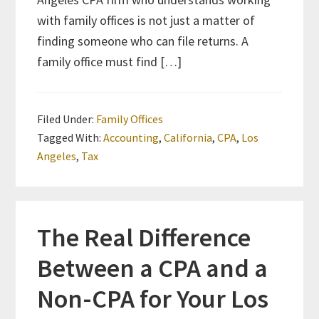
with family offices is not just a matter of
finding someone who can file returns. A
family office must find […]
Filed Under:
Family Offices
Tagged With:
Accounting
,
California
,
CPA
,
Los
Angeles
,
Tax
The Real Difference
Between a CPA and a
Non-CPA for Your Los