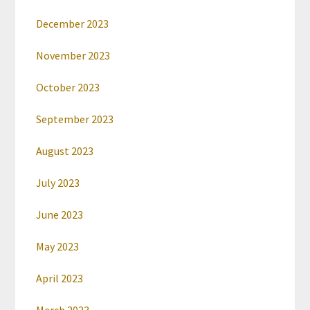
December 2023
November 2023
October 2023
September 2023
August 2023
July 2023
June 2023
May 2023
April 2023