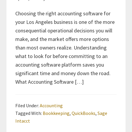
Choosing the right accounting software for
your Los Angeles business is one of the more
consequential operational decisions you will
make, and the market offers more options
than most owners realize. Understanding
what to look for before committing to an
accounting software platform saves you
significant time and money down the road.
What Accounting Software […]
Filed Under:
Accounting
Tagged With:
Bookkeeping
,
QuickBooks
,
Sage
Intacct