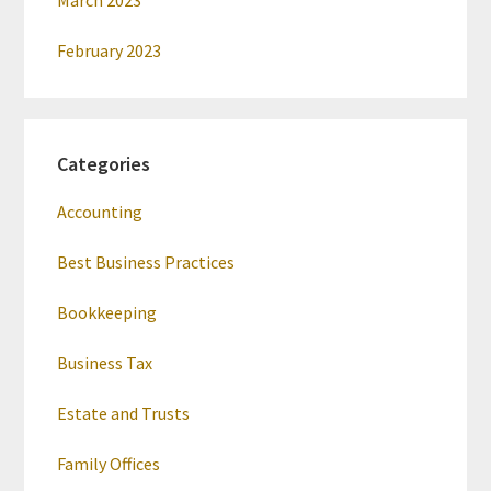
March 2023
February 2023
Categories
Accounting
Best Business Practices
Bookkeeping
Business Tax
Estate and Trusts
Family Offices