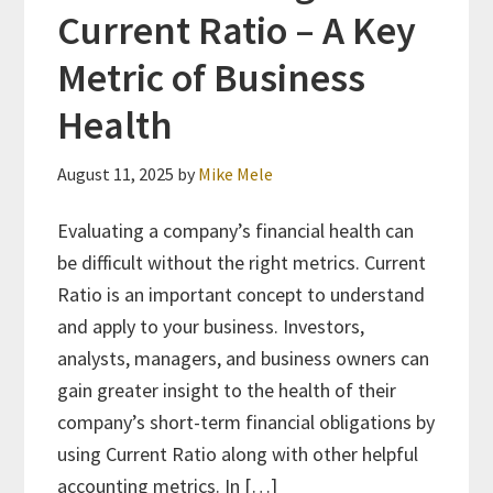
Current Ratio – A Key
Metric of Business
Health
August 11, 2025
by
Mike Mele
Evaluating a company’s financial health can
be difficult without the right metrics. Current
Ratio is an important concept to understand
and apply to your business. Investors,
analysts, managers, and business owners can
gain greater insight to the health of their
company’s short-term financial obligations by
using Current Ratio along with other helpful
accounting metrics. In […]