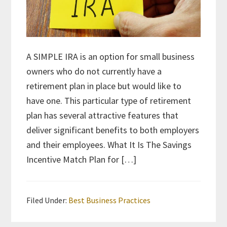
A SIMPLE IRA is an option for small business
owners who do not currently have a
retirement plan in place but would like to
have one. This particular type of retirement
plan has several attractive features that
deliver significant benefits to both employers
and their employees. What It Is The Savings
Incentive Match Plan for […]
Filed Under:
Best Business Practices