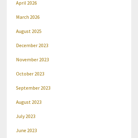
April 2026
March 2026
August 2025
December 2023
November 2023
October 2023
September 2023
August 2023
July 2023
June 2023