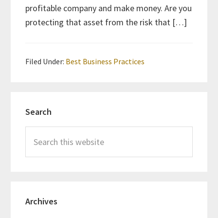
profitable company and make money. Are you
protecting that asset from the risk that […]
Filed Under:
Best Business Practices
Primary
Search
Sidebar
Search
this
website
Archives