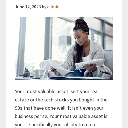
June 12, 2023
by
admin
Your most valuable asset isn’t your real
estate or the tech stocks you bought in the
90s that have done well. It isn’t even your
business per se. Your most valuable asset is
you — specifically your ability to run a