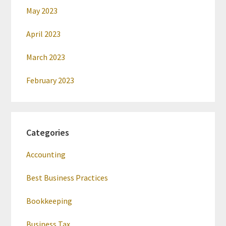
May 2023
April 2023
March 2023
February 2023
Categories
Accounting
Best Business Practices
Bookkeeping
Business Tax