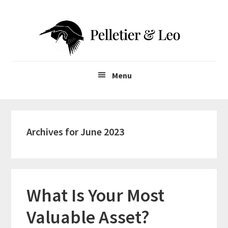
Skip
Skip
to
to
main
primary
content
sidebar
Menu
Archives for June 2023
What Is Your Most
Valuable Asset?