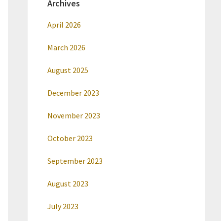
Archives
April 2026
March 2026
August 2025
December 2023
November 2023
October 2023
September 2023
August 2023
July 2023