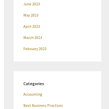
June 2023
May 2023
April 2023
March 2023
February 2023
Categories
Accounting
Best Business Practices