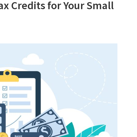
x Credits for Your Small