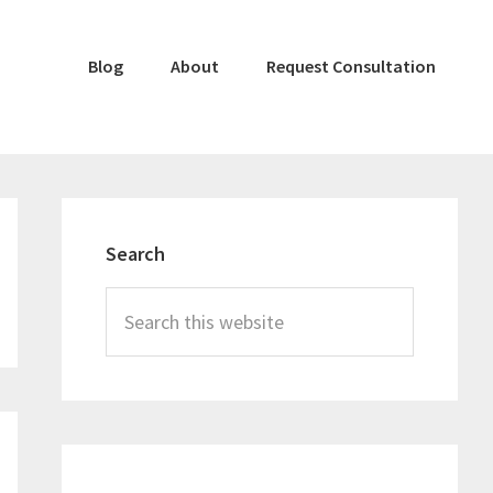
Blog
About
Request Consultation
Primary
Sidebar
Search
Search
this
website