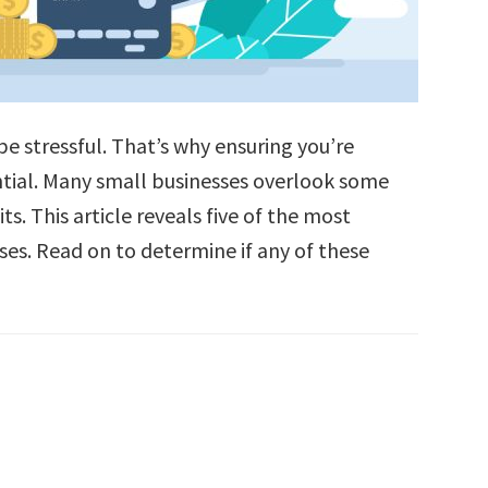
be stressful. That’s why ensuring you’re
ential. Many small businesses overlook some
s. This article reveals five of the most
ses. Read on to determine if any of these