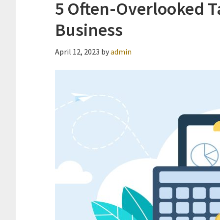
5 Often-Overlooked Ta
Business
April 12, 2023
by
admin