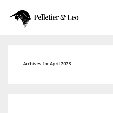
Skip
Skip
to
to
main
primary
content
sidebar
Archives for April 2023