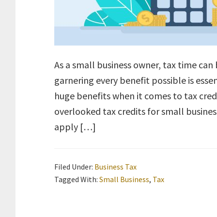
As a small business owner, tax time can 
garnering every benefit possible is ess
huge benefits when it comes to tax credit
overlooked tax credits for small busines
apply […]
Filed Under:
Business Tax
Tagged With:
Small Business
,
Tax