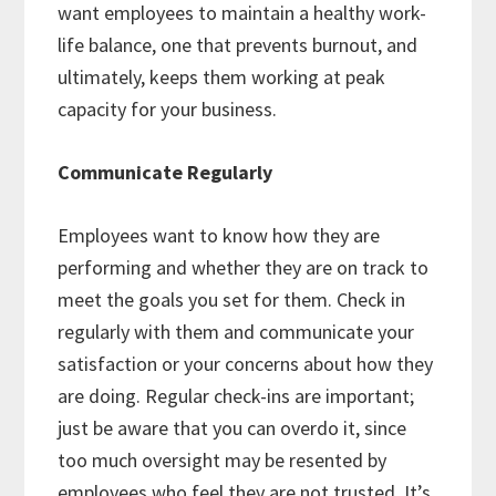
want employees to maintain a healthy work-
life balance, one that prevents burnout, and
ultimately, keeps them working at peak
capacity for your business.
Communicate Regularly
Employees want to know how they are
performing and whether they are on track to
meet the goals you set for them. Check in
regularly with them and communicate your
satisfaction or your concerns about how they
are doing. Regular check-ins are important;
just be aware that you can overdo it, since
too much oversight may be resented by
employees who feel they are not trusted. It’s