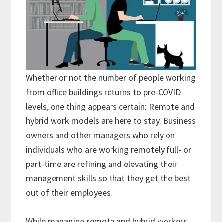
Whether or not the number of people working
from office buildings returns to pre-COVID
levels, one thing appears certain: Remote and
hybrid work models are here to stay. Business
owners and other managers who rely on
individuals who are working remotely full- or
part-time are refining and elevating their
management skills so that they get the best
out of their employees.
While managing remote and hybrid workers