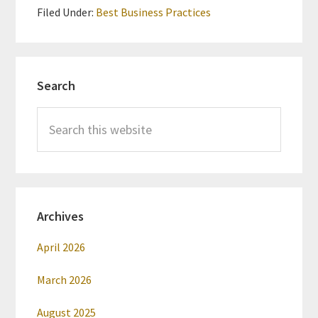
Filed Under:
Best Business Practices
Primary
Search
Sidebar
Search
this
website
Archives
April 2026
March 2026
August 2025