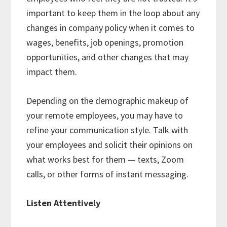
important to keep them in the loop about any
changes in company policy when it comes to
wages, benefits, job openings, promotion
opportunities, and other changes that may
impact them.
Depending on the demographic makeup of
your remote employees, you may have to
refine your communication style. Talk with
your employees and solicit their opinions on
what works best for them — texts, Zoom
calls, or other forms of instant messaging.
Listen Attentively