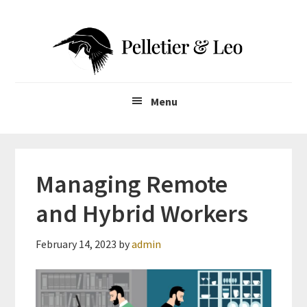
Skip
Skip
to
to
main
primary
content
sidebar
Menu
Managing Remote
and Hybrid Workers
February 14, 2023
by
admin