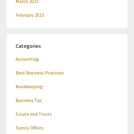
March 2023
February 2023
Categories
Accounting
Best Business Practices
Bookkeeping
Business Tax
Estate and Trusts
Family Offices