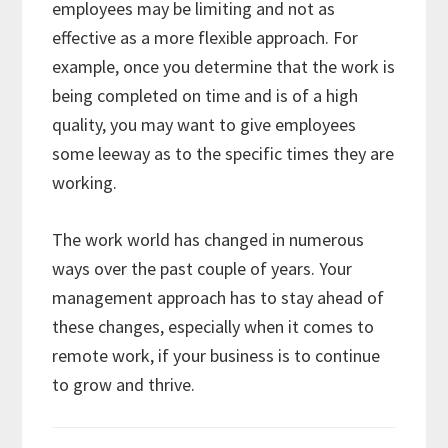
employees may be limiting and not as
effective as a more flexible approach. For
example, once you determine that the work is
being completed on time and is of a high
quality, you may want to give employees
some leeway as to the specific times they are
working.
The work world has changed in numerous
ways over the past couple of years. Your
management approach has to stay ahead of
these changes, especially when it comes to
remote work, if your business is to continue
to grow and thrive.