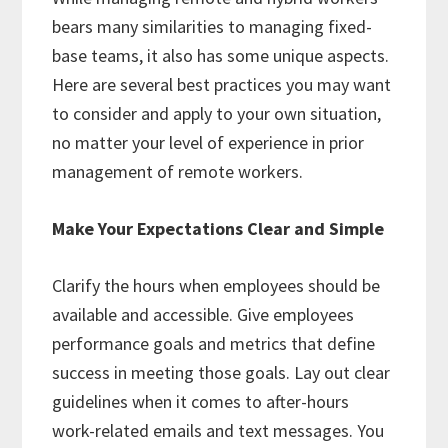
bears many similarities to managing fixed-
base teams, it also has some unique aspects.
Here are several best practices you may want
to consider and apply to your own situation,
no matter your level of experience in prior
management of remote workers.
Make Your Expectations Clear and Simple
Clarify the hours when employees should be
available and accessible. Give employees
performance goals and metrics that define
success in meeting those goals. Lay out clear
guidelines when it comes to after-hours
work-related emails and text messages. You