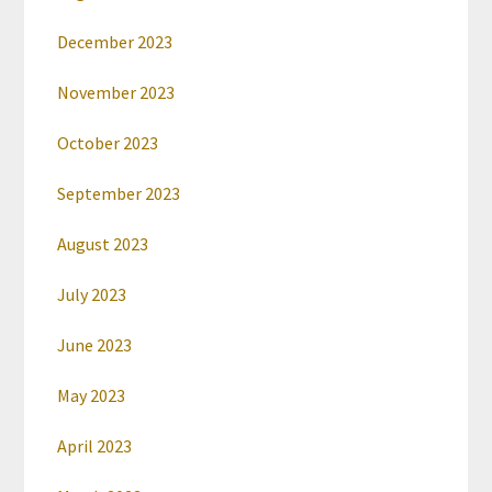
December 2023
November 2023
October 2023
September 2023
August 2023
July 2023
June 2023
May 2023
April 2023