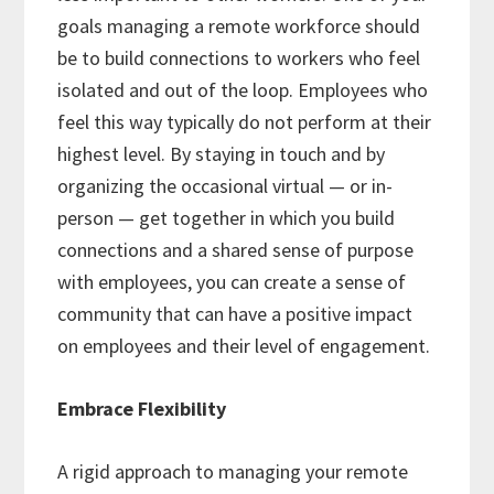
goals managing a remote workforce should
be to build connections to workers who feel
isolated and out of the loop. Employees who
feel this way typically do not perform at their
highest level. By staying in touch and by
organizing the occasional virtual — or in-
person — get together in which you build
connections and a shared sense of purpose
with employees, you can create a sense of
community that can have a positive impact
on employees and their level of engagement.
Embrace Flexibility
A rigid approach to managing your remote