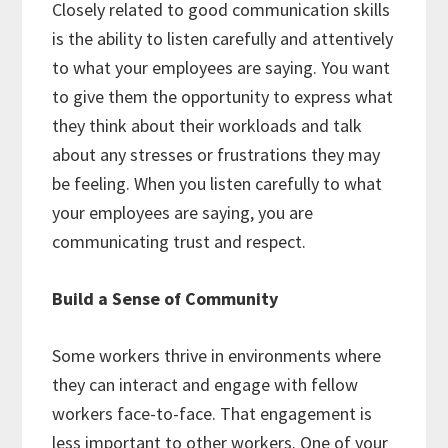
Closely related to good communication skills
is the ability to listen carefully and attentively
to what your employees are saying. You want
to give them the opportunity to express what
they think about their workloads and talk
about any stresses or frustrations they may
be feeling. When you listen carefully to what
your employees are saying, you are
communicating trust and respect.
Build a Sense of Community
Some workers thrive in environments where
they can interact and engage with fellow
workers face-to-face. That engagement is
less important to other workers. One of your